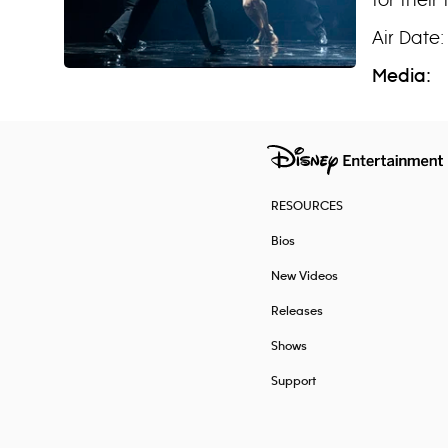
Air Date:
Media:
RESOURCES
Bios
New Videos
Releases
Shows
Support