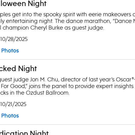
lloween Night
les get into the spooky spirit with eerie makeovers a
ly entertaining night. The dance marathon, “Dance Mo
ll champion Cheryl Burke as guest judge.
 10/28/2025
Photos
cked Night
guest judge Jon M. Chu, director of last year’s Oscar
For Good,” joins the panel to provide expert insights
cks in the Ozdust Ballroom.
 10/21/2025
Photos
dication Night