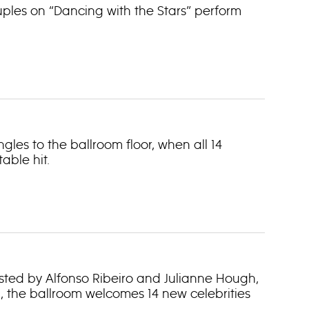
uples on “Dancing with the Stars” perform
gles to the ballroom floor, when all 14
able hit.
hosted by Alfonso Ribeiro and Julianne Hough,
, the ballroom welcomes 14 new celebrities