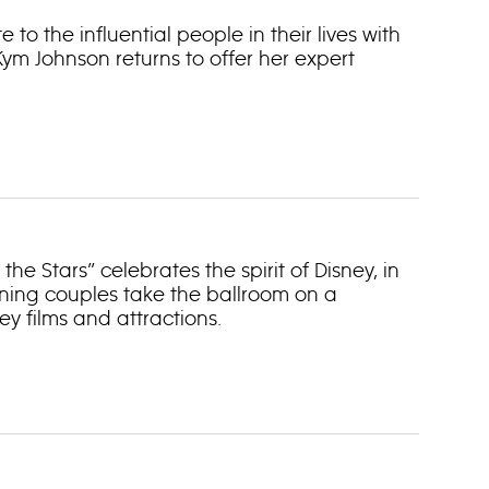
to the influential people in their lives with
m Johnson returns to offer her expert
he Stars” celebrates the spirit of Disney, in
ining couples take the ballroom on a
y films and attractions.