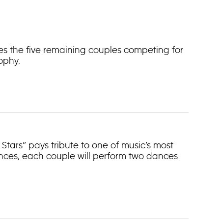
es the five remaining couples competing for
ophy.
Stars” pays tribute to one of music’s most
nces, each couple will perform two dances