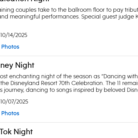
ning couples take to the ballroom floor to pay tribute 
nd meaningful performances. Special guest judge Ky
 10/14/2025
Photos
sney Night
most enchanting night of the season as “Dancing with t
 the Disneyland Resort 70th Celebration. The 11 rema
 journey, dancing to songs inspired by beloved Disne
 10/07/2025
Photos
kTok Night