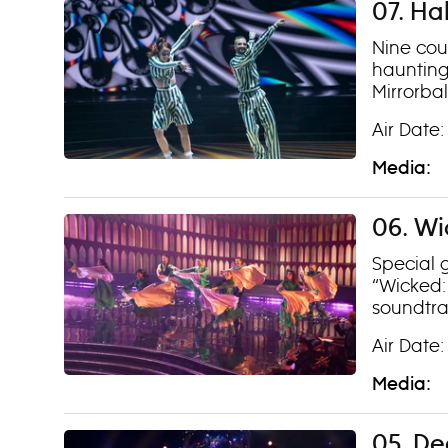
07. Ha
Nine coup
haunting
Mirrorba
Air Date:
Media:
06. Wi
Special 
“Wicked: 
soundtra
Air Date:
Media:
05. De