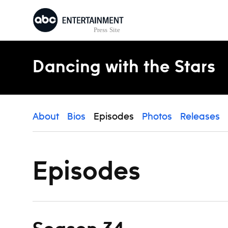
Skip to content
Dancing with the Stars
About
Bios
Episodes
Photos
Releases
Episodes