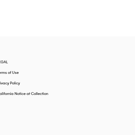
EGAL
erms of Use
ivacy Policy
lifornia Notice at Collection