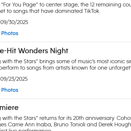
 “For You Page” to center stage, the 12 remaining co
et to songs that have dominated TikTok.
: 09/30/2025
Photos
e-Hit Wonders Night
with the Stars” brings some of music’s most iconic sin
perform to songs from artists known for one unforgett
: 09/23/2025
Photos
emiere
 with the Stars” returns for its 20th anniversary. Co
ges Carrie Ann Inaba, Bruno Tonioli and Derek Hough
 first live performance.