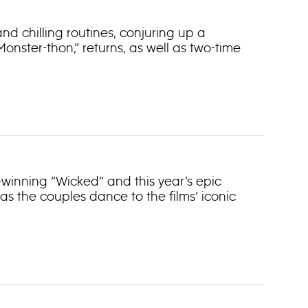
nd chilling routines, conjuring up a
nster-thon,” returns, as well as two-time
®-winning “Wicked” and this year’s epic
 as the couples dance to the films’ iconic