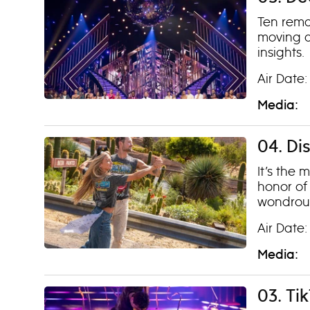
Ten remai
moving a
insights.
Air Date:
Media:
04. Di
It’s the 
honor of
wondrous
Air Date:
Media:
03. Ti