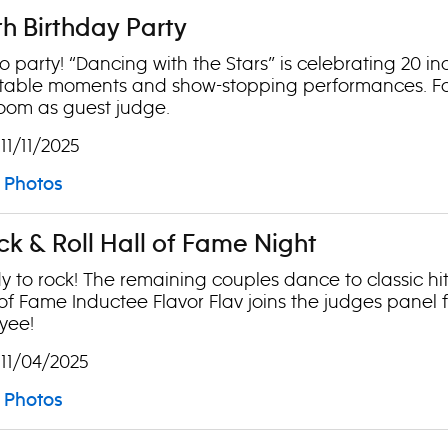
th Birthday Party
 to party! “Dancing with the Stars” is celebrating 20 i
table moments and show-stopping performances. Fo
room as guest judge.
 11/11/2025
Photos
ck & Roll Hall of Fame Night
y to rock! The remaining couples dance to classic hi
l of Fame Inductee Flavor Flav joins the judges panel
yee!
 11/04/2025
Photos