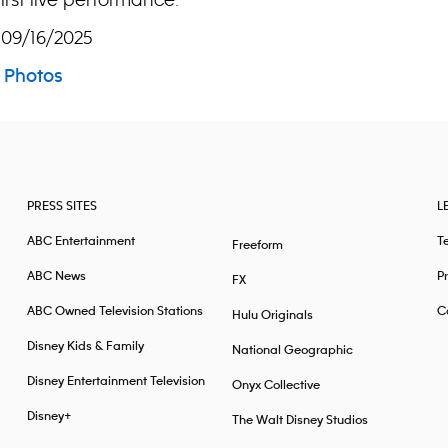
 09/16/2025
Photos
PRESS SITES
L
ABC Entertainment
T
Freeform
ABC News
Pr
FX
ABC Owned Television Stations
Ca
Hulu Originals
Disney Kids & Family
National Geographic
Disney Entertainment Television
Onyx Collective
Disney+
The Walt Disney Studios