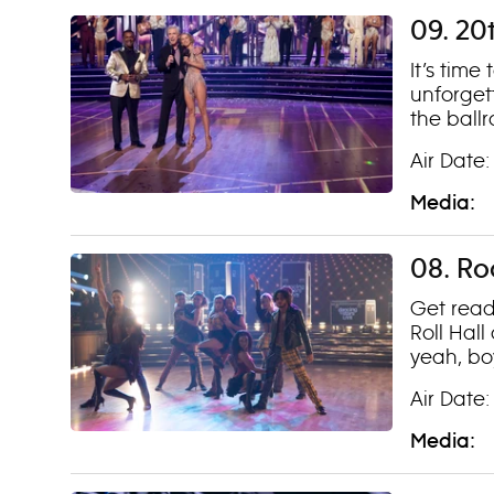
09. 20
It’s time
unforget
the ball
Air Date:
Media:
08. Ro
Get read
Roll Hal
yeah, bo
Air Date:
Media: