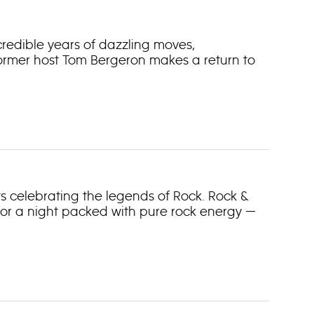
ncredible years of dazzling moves,
rmer host Tom Bergeron makes a return to
ts celebrating the legends of Rock. Rock &
 for a night packed with pure rock energy —