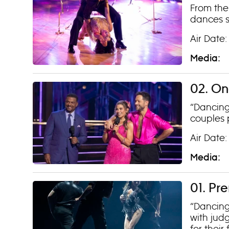
From the
dances s
Air Date
Media:
02. On
“Dancing 
couples 
Air Date
Media:
01. Pr
“Dancing
with jud
for their