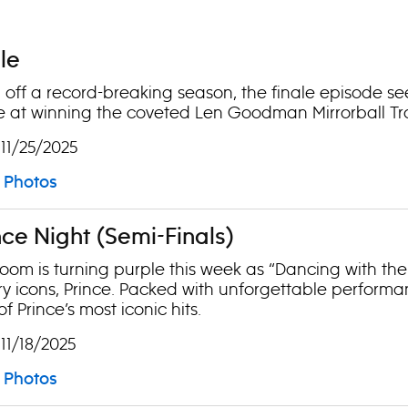
ale
off a record-breaking season, the finale episode se
 at winning the coveted Len Goodman Mirrorball Tr
 11/25/2025
Photos
ince Night (Semi-Finals)
oom is turning purple this week as “Dancing with the 
y icons, Prince. Packed with unforgettable performa
f Prince’s most iconic hits.
 11/18/2025
Photos