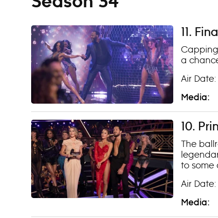
Season 34
11. Fin
Capping 
a chance
Air Date:
Media:
10. Pr
The ballr
legendar
to some o
Air Date:
Media: