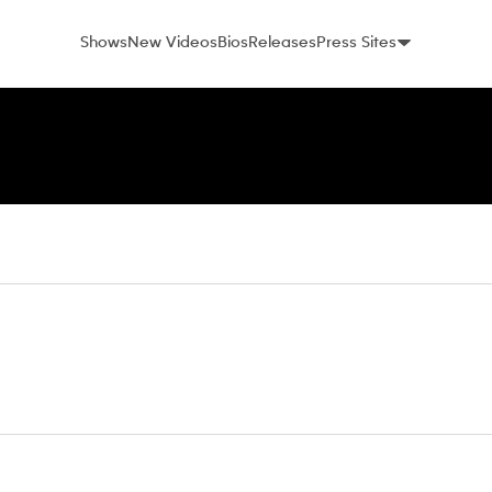
Shows
New Videos
Bios
Releases
Press Sites