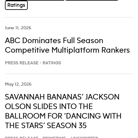
Ratings
June 11, 2026
ABC Dominates Full Season
Competitive Multiplatform Rankers
PRESS RELEASE - RATINGS
May 12, 2026
SAVANNAH BANANAS’ JACKSON
OLSON SLIDES INTO THE
BALLROOM FOR ‘DANCING WITH
THE STARS’ SEASON 35