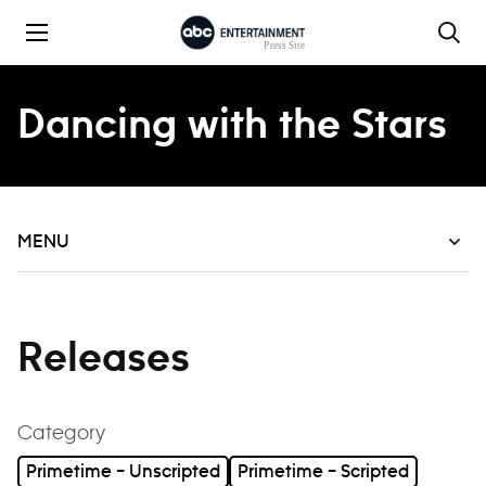
Skip to content
Dancing with the Stars
MENU
Releases
Category
Primetime – Unscripted
Primetime – Scripted