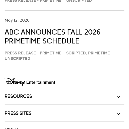
PRESS RELEASE - PRIMETIME – UNSCRIPTED
May 12, 2026
ABC ANNOUNCES FALL 2026
PRIMETIME SCHEDULE
PRESS RELEASE - PRIMETIME – SCRIPTED, PRIMETIME –
UNSCRIPTED
RESOURCES
PRESS SITES