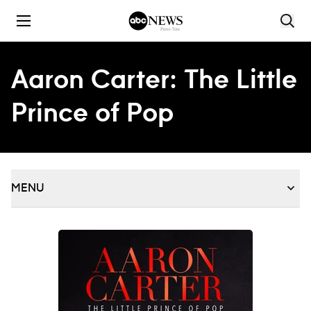
Skip to content
Aaron Carter: The Little
Prince of Pop
MENU