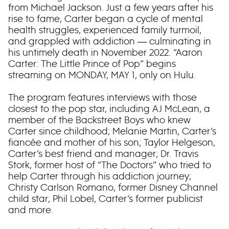
from Michael Jackson. Just a few years after his
rise to fame, Carter began a cycle of mental
health struggles, experienced family turmoil,
and grappled with addiction ― culminating in
his untimely death in November 2022. “Aaron
Carter: The Little Prince of Pop” begins
streaming on MONDAY, MAY 1, only on Hulu.
The program features interviews with those
closest to the pop star, including AJ McLean, a
member of the Backstreet Boys who knew
Carter since childhood; Melanie Martin, Carter’s
fiancée and mother of his son; Taylor Helgeson,
Carter’s best friend and manager; Dr. Travis
Stork, former host of “The Doctors” who tried to
help Carter through his addiction journey;
Christy Carlson Romano, former Disney Channel
child star; Phil Lobel, Carter’s former publicist
and more.