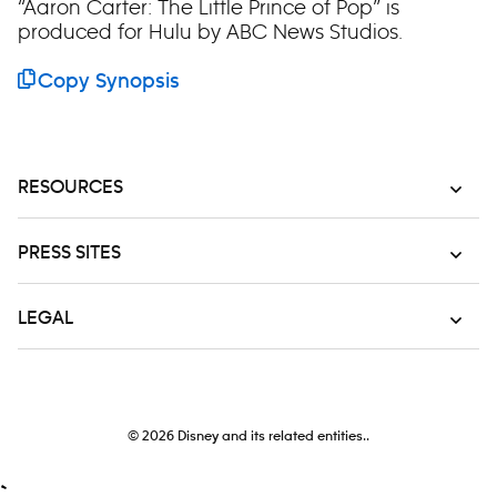
“Aaron Carter: The Little Prince of Pop” is
produced for Hulu by ABC News Studios.
Copy Synopsis
RESOURCES
PRESS SITES
LEGAL
© 2026
Disney and its related entities..
`