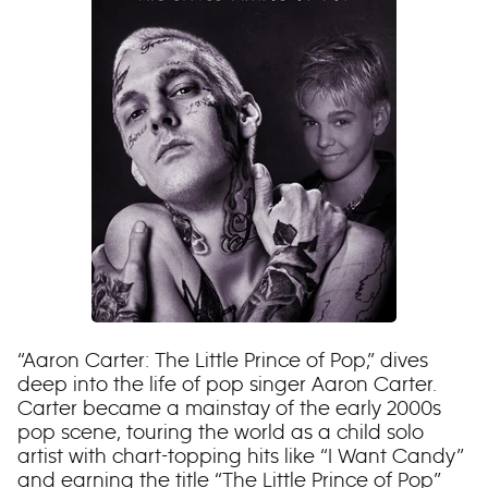
“Aaron Carter: The Little Prince of Pop,” dives
deep into the life of pop singer Aaron Carter.
Carter became a mainstay of the early 2000s
pop scene, touring the world as a child solo
artist with chart-topping hits like “I Want Candy”
and earning the title “The Little Prince of Pop”