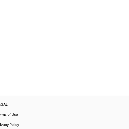
EGAL
erms of Use
ivacy Policy