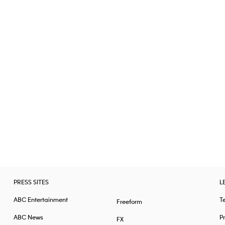
PRESS SITES
L
ABC Entertainment
T
Freeform
ABC News
Pr
FX