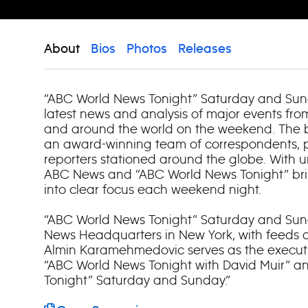
About
Bios
Photos
Releases
“ABC World News Tonight” Saturday and Sun
latest news and analysis of major events fr
and around the world on the weekend. The
an award-winning team of correspondents, p
reporters stationed around the globe. With u
ABC News and “ABC World News Tonight” brin
into clear focus each weekend night.
“ABC World News Tonight” Saturday and Sun
News Headquarters in New York, with feeds at
Almin Karamehmedovic serves as the executi
“ABC World News Tonight with David Muir” 
Tonight” Saturday and Sunday.”