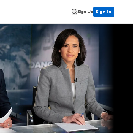
Sign Up
Sign In