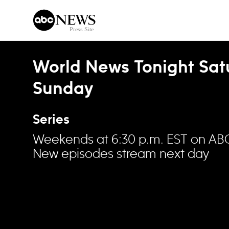
Skip to content
World News Tonight Sat
Sunday
Series
Weekends at 6:30 p.m. EST on AB
New episodes stream next day