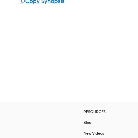
Copy Synopsis
RESOURCES
Bios
New Videos