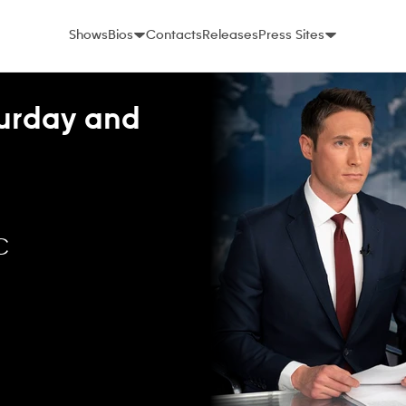
Shows
Bios
Contacts
Releases
Press Sites
urday and
C