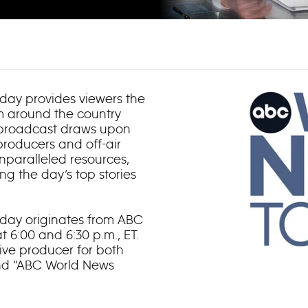
day provides viewers the
om around the country
 broadcast draws upon
roducers and off-air
nparalleled resources,
g the day’s top stories
day originates from ABC
 6:00 and 6:30 p.m., ET.
ve producer for both
and “ABC World News