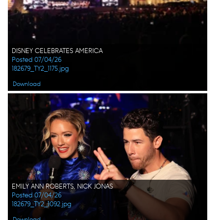
DISNEY CELEBRATES AMERICA
Posted 07/04/26
182679_TY2_1175.jpg
Download
EMILY ANN ROBERTS, NICK JONAS
Posted 07/04/26
182679_TY2_1092.jpg
Download