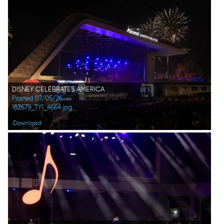
DISNEY CELEBRATES AMERICA
Posted 07/05/26
182679_TY1_4664.jpg
Download