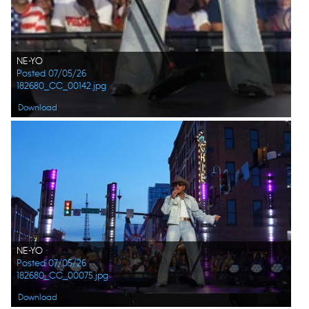
NE-YO
Posted 07/05/26
182680_CC_00142.jpg
Download
NE-YO
Posted 07/05/26
182680_CC_00075.jpg
Download