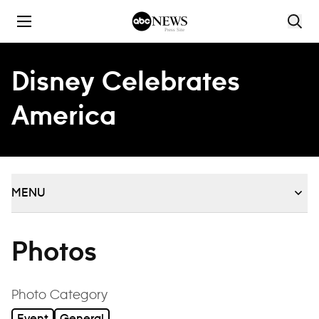
Skip to content
Disney Celebrates
America
MENU
Photos
filter
Photo Category