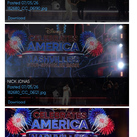
Posted 07/05/26
182680_CC_06190.jpg
Download
NICK JONAS
Posted 07/05/26
182680_CC_06121.jpg
Download