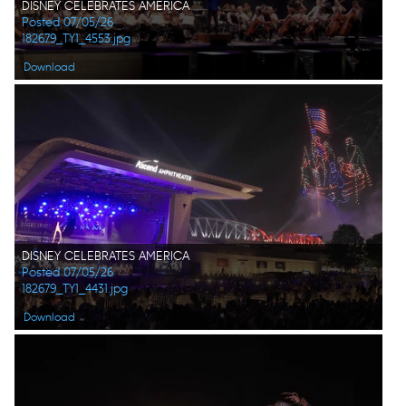
DISNEY CELEBRATES AMERICA
Posted 07/05/26
182679_TY1_4553.jpg
Download
DISNEY CELEBRATES AMERICA
Posted 07/05/26
182679_TY1_4431.jpg
Download