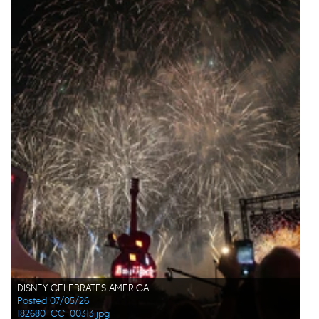
DISNEY CELEBRATES AMERICA
Posted 07/05/26
182680_CC_00313.jpg