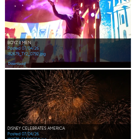
BOYZ II MEN
Posted 07/04/26
182679_TY2_0792.jpg
Download
DISNEY CELEBRATES AMERICA
Posted 07/04/26