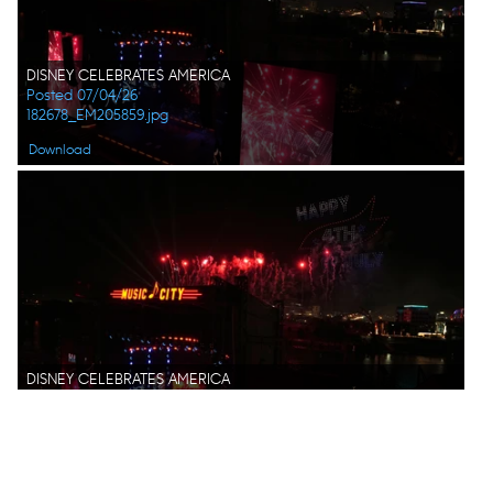
DISNEY CELEBRATES AMERICA
Posted 07/04/26
182678_EM205859.jpg
Download
DISNEY CELEBRATES AMERICA
Posted 07/04/26
182678_EM205840.jpg
Download