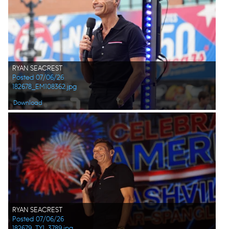
RYAN SEACREST
Posted 07/06/26
182678_EM108362.jpg
Download
RYAN SEACREST
Posted 07/06/26
182679_TY1_3789.jpg