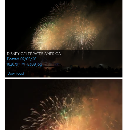
DISNEY CELEBRATES AMERICA
Posted 07/05/26
182679_TY1_5309.jpg
Download