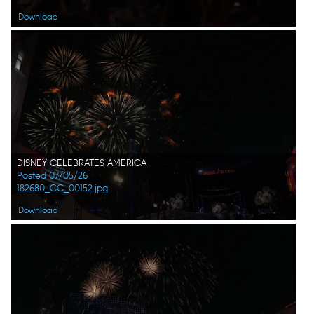
Download
DISNEY CELEBRATES AMERICA
Posted 07/05/26
182680_CC_00152.jpg
Download