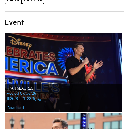
Event
General
Event
RYAN SEACREST
Posted 07/06/26
182679_TY1_2276.jpg
Download