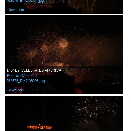
182678_EM206164.jpg
Download
DISNEY CELEBRATES AMERICA
Posted 07/04/26
182678_EM206093.jpg
Download