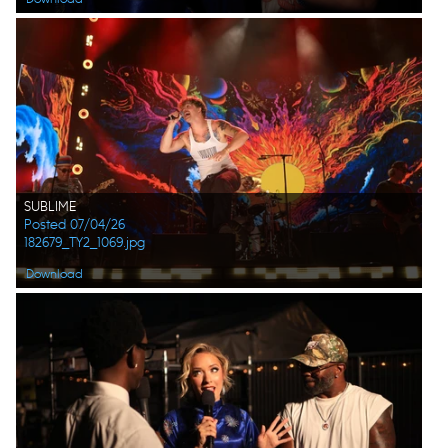
SUBLIME
Posted 07/04/26
182679_TY2_1069.jpg
Download