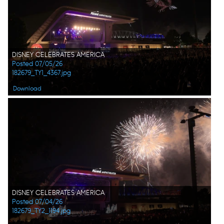
DISNEY CELEBRATES AMERICA
Posted 07/05/26
182679_TY1_4367.jpg
Download
DISNEY CELEBRATES AMERICA
Posted 07/04/26
182679_TY2_1194.jpg