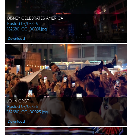
DISNEY CELEBRATES AMERICA
Posted 07/05/26
182680_CC_00091.jpg
Download
JOHN CRIST
Posted 07/05/26
182680_CC_00023.jpg
Download