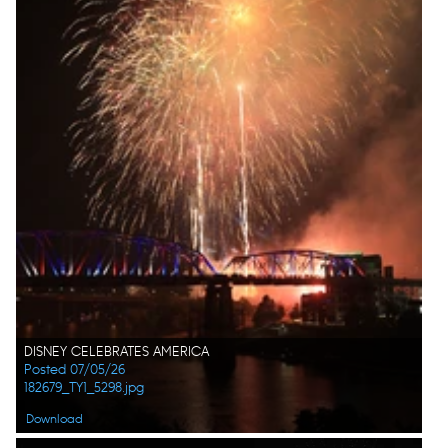
DISNEY CELEBRATES AMERICA
Posted 07/05/26
182679_TY1_5298.jpg
Download