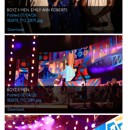
BOYZ II MEN, EMILY ANN ROBERTS
Posted 07/04/26
182679_TY2_0875.jpg
Download
BOYZ II MEN
Posted 07/04/26
182679_TY2_0811.jpg
Download