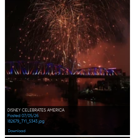
DISNEY CELEBRATES AMERICA
Posted 07/05/26
182679_TY1_5343.jpg
Download