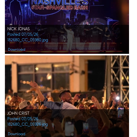
NICK JONAS
Posted 07/05/26
182680_CC_05980.jpg
Download
JOHN CRIST
Posted 07/05/26
182680_CC_05926.jpg
Download