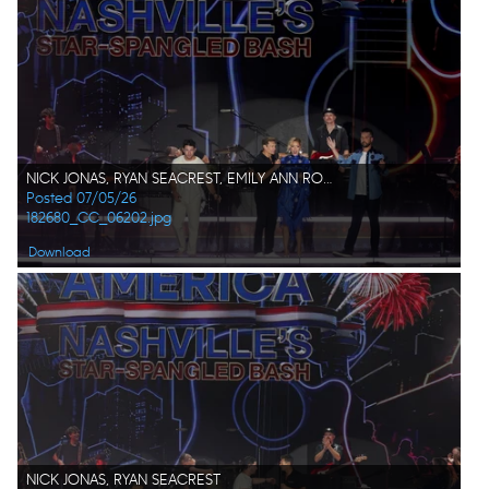
NICK JONAS, RYAN SEACREST, EMILY ANN ROBERTS, JOHN CRIST
Posted 07/05/26
182680_CC_06202.jpg
Download
NICK JONAS, RYAN SEACREST