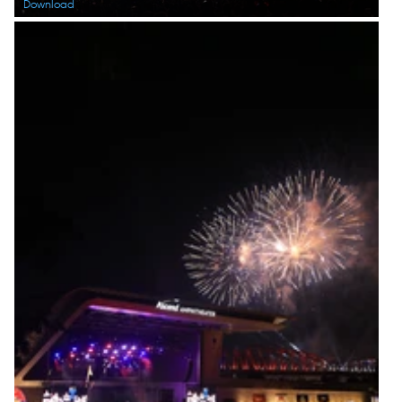
Download