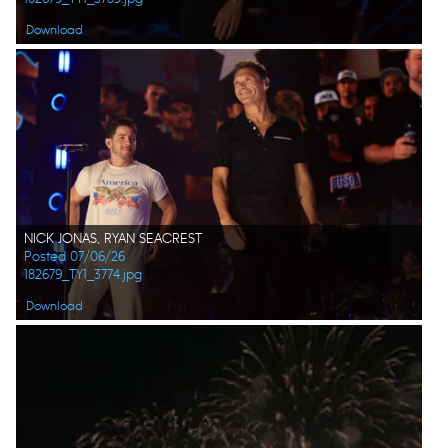
Download
NICK JONAS, RYAN SEACREST
Posted 07/06/26
182679_TY1_3774.jpg
Download