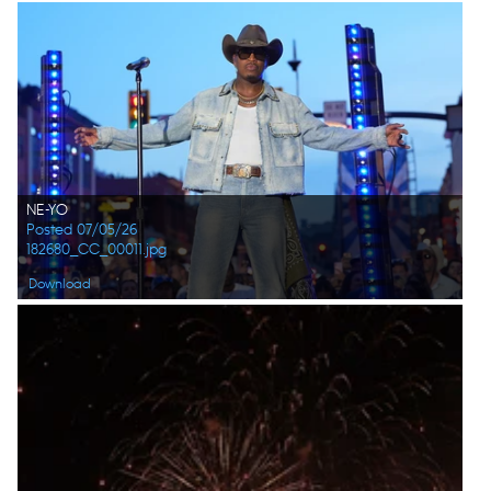
NE-YO
Posted 07/05/26
182680_CC_00011.jpg
Download