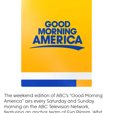
The weekend edition of ABC’s “Good Morning
America” airs every Saturday and Sunday
morning on the ABC Television Network,
featuring an anchor team of Eva Pilgrim, Whit