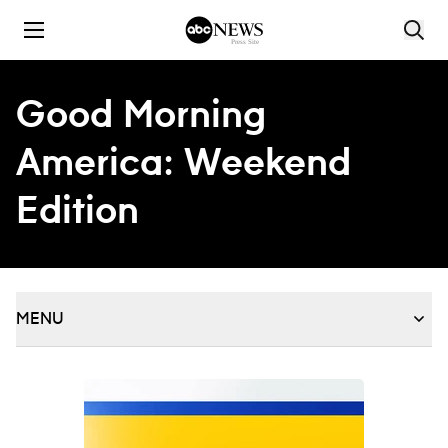
Skip to content
Good Morning
America: Weekend
Edition
MENU