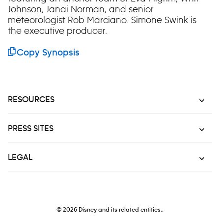
Johnson, Janai Norman, and senior
meteorologist Rob Marciano. Simone Swink is
the executive producer.
Copy Synopsis
RESOURCES
PRESS SITES
LEGAL
© 2026
Disney and its related entities..