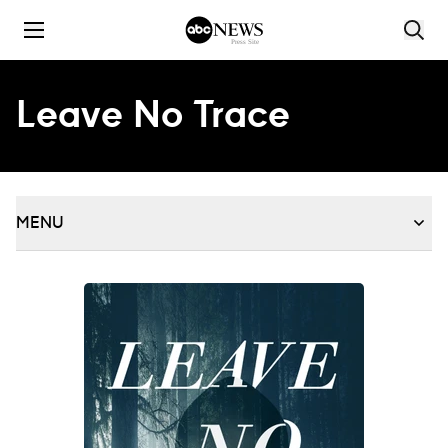
Skip to content
Leave No Trace
MENU