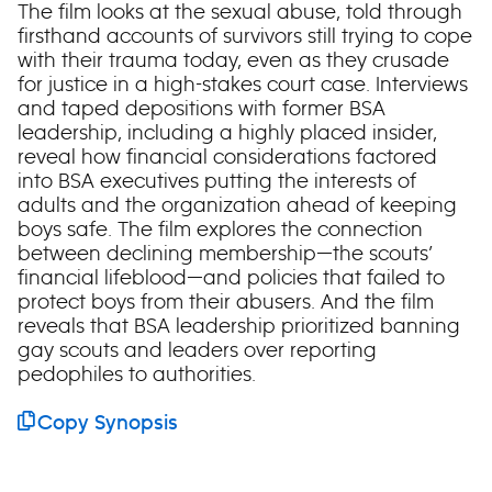
The film looks at the sexual abuse, told through
firsthand accounts of survivors still trying to cope
with their trauma today, even as they crusade
for justice in a high-stakes court case. Interviews
and taped depositions with former BSA
leadership, including a highly placed insider,
reveal how financial considerations factored
into BSA executives putting the interests of
adults and the organization ahead of keeping
boys safe. The film explores the connection
between declining membership—the scouts’
financial lifeblood—and policies that failed to
protect boys from their abusers. And the film
reveals that BSA leadership prioritized banning
gay scouts and leaders over reporting
pedophiles to authorities.
Copy Synopsis