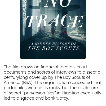
The film draws on financial records, court
documents and scores of interviews to dissect a
centurylong cover-up by The Boy Scouts of
America (BSA). The organization concealed that
pedophiles were in its ranks, but the disclosure
of secret “perversion files” in litigation eventually
led to disgrace and bankruptcy.