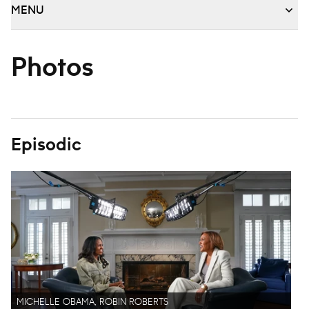
MENU
Photos
Episodic
MICHELLE OBAMA, ROBIN ROBERTS