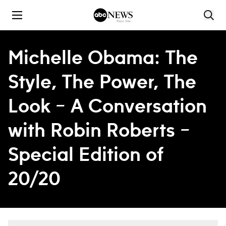
Skip to content
Michelle Obama: The
Style, The Power, The
Look – A Conversation
with Robin Roberts –
Special Edition of
20/20