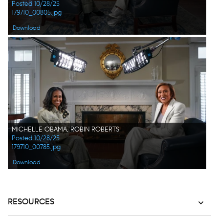
Posted 10/28/25
179710_00805.jpg
Download
MICHELLE OBAMA, ROBIN ROBERTS
Posted 10/28/25
179710_00785.jpg
Download
RESOURCES