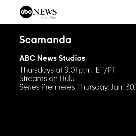
Skip to content
Scamanda
ABC News Studios
Thursdays at 9:01 p.m. ET/PT
Streams on Hulu
Series Premieres Thursday, Jan. 30