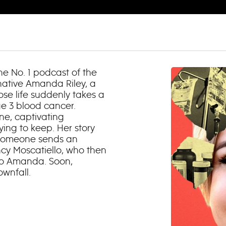
e No. 1 podcast of the
native Amanda Riley, a
se life suddenly takes a
ge 3 blood cancer.
e, captivating
ying to keep. Her story
 someone sends an
cy Moscatiello, who then
nto Amanda. Soon,
wnfall.