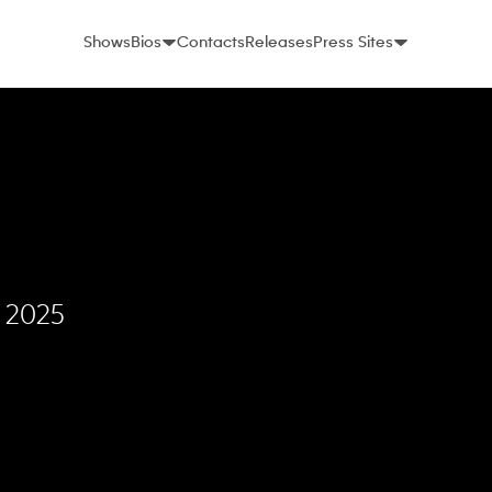
Shows
Bios
Contacts
Releases
Press Sites
, 2025