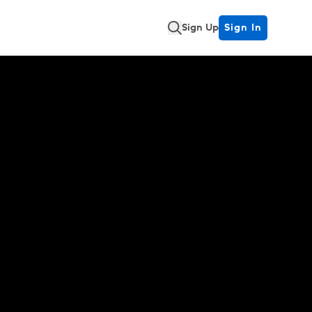
Sign Up
Sign In