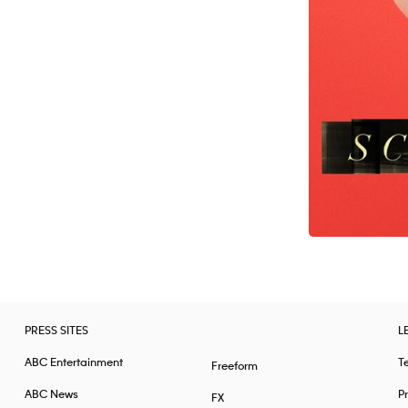
PRESS SITES
L
ABC Entertainment
T
Freeform
ABC News
Pr
FX