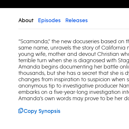
About
Episodes
Releases
“Scamanda,” the new docuseries based on th
same name, unravels the story of California 
young wife, mother and devout Christian who
terrible turn when she is diagnosed with Sta
Amanda begins documenting her battle onlin
thousands, but she has a secret that she is d
changes from inspiration to suspicion when
anonymous tip to investigative producer Nan
embarks on a five-year-long investigation i
Amanda’s own words may prove to be her do
Copy Synopsis