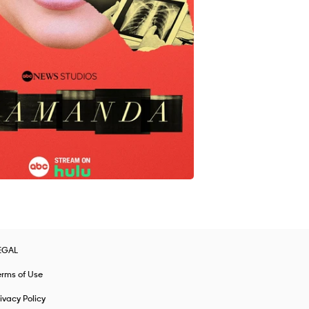
EGAL
erms of Use
ivacy Policy