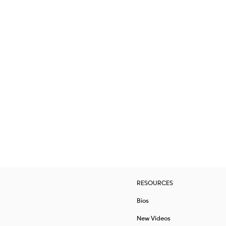
RESOURCES
Bios
New Videos