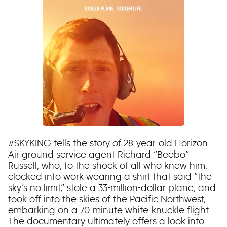
#SKYKING tells the story of 28-year-old Horizon
Air ground service agent Richard “Beebo”
Russell, who, to the shock of all who knew him,
clocked into work wearing a shirt that said “the
sky’s no limit,” stole a 33-million-dollar plane, and
took off into the skies of the Pacific Northwest,
embarking on a 70-minute white-knuckle flight.
The documentary ultimately offers a look into