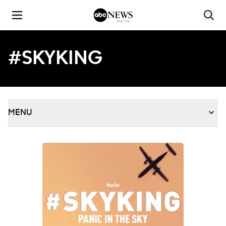
Skip to content
#SKYKING
MENU