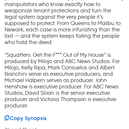
manipulators who know exactly how to
weaponize tenant protections and turn the
legal system against the very people it’s
supposed to protect. From Queens to Malibu to
Newark, each case is more infuriating than the
last — and the system keeps failing the people
who hold the deed.
“Squatters: Get the F*** Out of My House” is
produced by Milojo and ABC News Studios. For
Milojo, Kelly Ripa, Mark Consuelos and Albert
Bianchini serve as executive producers, and
Michael Halpern serves as producer. John
Henshaw is executive producer. For ABC News
Studios, David Sloan is the senior executive
producer and Victoria Thompson is executive
producer.
Copy Synopsis