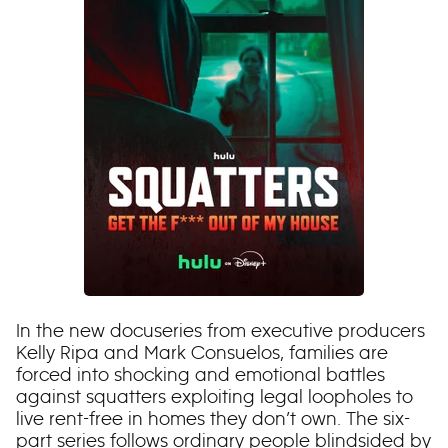
In the new docuseries from executive producers
Kelly Ripa and Mark Consuelos, families are
forced into shocking and emotional battles
against squatters exploiting legal loopholes to
live rent-free in homes they don’t own. The six-
part series follows ordinary people blindsided by