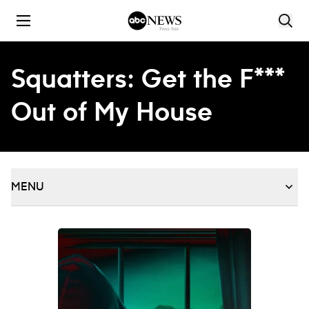
Skip to content
Squatters: Get the F***
Out of My House
MENU