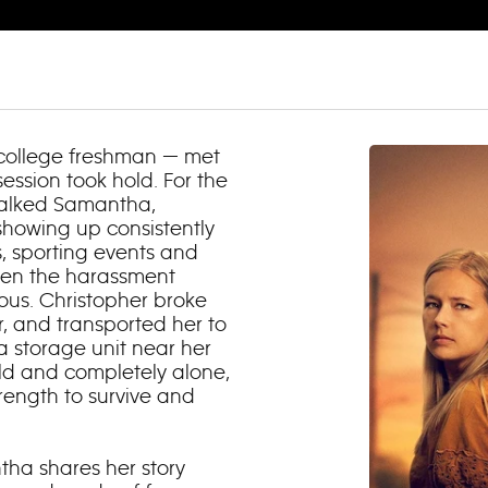
 college freshman — met
ession took hold. For the
stalked Samantha,
showing up consistently
, sporting events and
when the harassment
us. Christopher broke
, and transported her to
 storage unit near her
ld and completely alone,
ength to survive and
tha shares her story