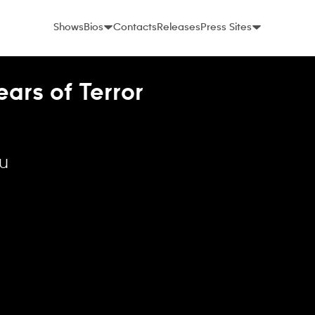
Shows
Bios
Contacts
Releases
Press Sites
ars of Terror
lu