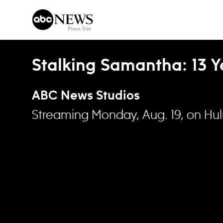
Skip to content
Stalking Samantha: 13 Ye
ABC News Studios
Streaming Monday, Aug. 19, on Hu