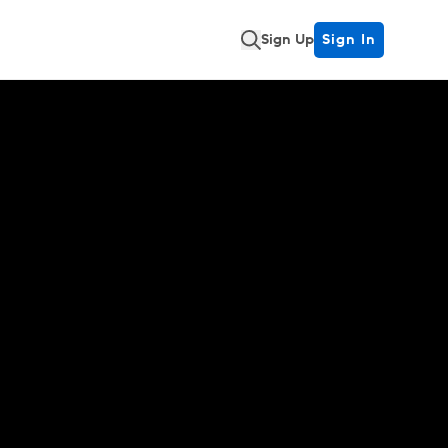
Sign Up
Sign In