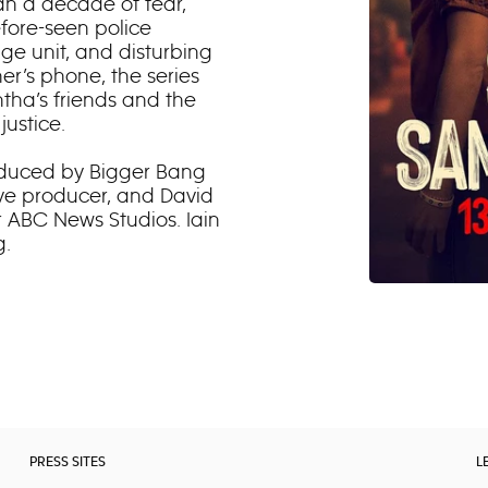
han a decade of fear,
efore-seen police
age unit, and disturbing
r’s phone, the series
tha’s friends and the
justice.
roduced by Bigger Bang
ve producer, and David
r ABC News Studios. Iain
g.
PRESS SITES
L