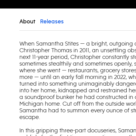
About
Releases
When Samantha Stites — a bright, outgoing
Christopher Thomas in 2011, an unsettling obs
next 11-year period, Christopher constantly 
sometimes stealthily and sometimes openly, 
where she went — restaurants, grocery stores
more — until an early fall morning in 2022, 
turned into something unimaginably dangero
into her home, kidnapped and restrained her
a soundproof bunker he had constructed in a
Michigan home. Cut off from the outside wor
Samantha had to summon every ounce of str
escape.
In this gripping three-part docuseries, Saman