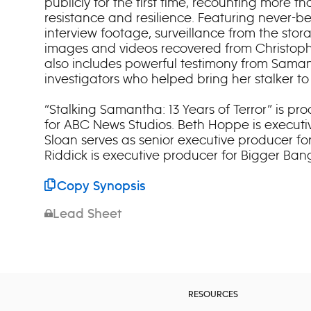
publicly for the first time, recounting more t
resistance and resilience. Featuring never-b
interview footage, surveillance from the stor
images and videos recovered from Christophe
also includes powerful testimony from Saman
investigators who helped bring her stalker to 
“Stalking Samantha: 13 Years of Terror” is p
for ABC News Studios. Beth Hoppe is executi
Sloan serves as senior executive producer fo
Riddick is executive producer for Bigger Ban
Copy Synopsis
Lead Sheet
RESOURCES