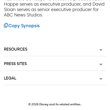
Hoppe serves as executive producer, and David
Sloan serves as senior executive producer for
ABC News Studios.
Copy Synopsis
RESOURCES
PRESS SITES
LEGAL
© 2026
Disney and its related entities..