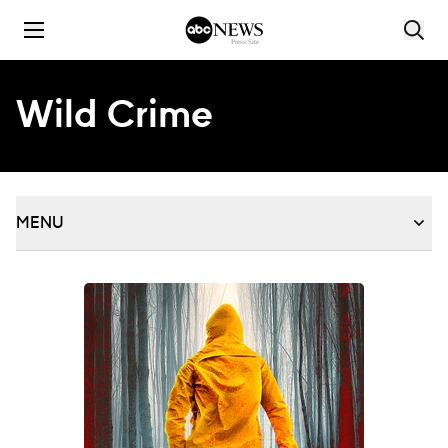
Skip to content
Wild Crime
MENU