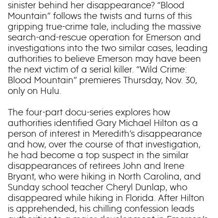
sinister behind her disappearance? “Blood
Mountain” follows the twists and turns of this
gripping true-crime tale, including the massive
search-and-rescue operation for Emerson and
investigations into the two similar cases, leading
authorities to believe Emerson may have been
the next victim of a serial killer. “Wild Crime:
Blood Mountain” premieres Thursday, Nov. 30,
only on Hulu.
The four-part docu-series explores how
authorities identified Gary Michael Hilton as a
person of interest in Meredith’s disappearance
and how, over the course of that investigation,
he had become a top suspect in the similar
disappearances of retirees John and Irene
Bryant, who were hiking in North Carolina, and
Sunday school teacher Cheryl Dunlap, who
disappeared while hiking in Florida. After Hilton
is apprehended, his chilling confession leads