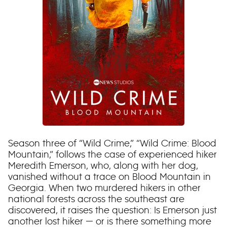
Season three of “Wild Crime,” “Wild Crime: Blood
Mountain,” follows the case of experienced hiker
Meredith Emerson, who, along with her dog,
vanished without a trace on Blood Mountain in
Georgia. When two murdered hikers in other
national forests across the southeast are
discovered, it raises the question: Is Emerson just
another lost hiker — or is there something more