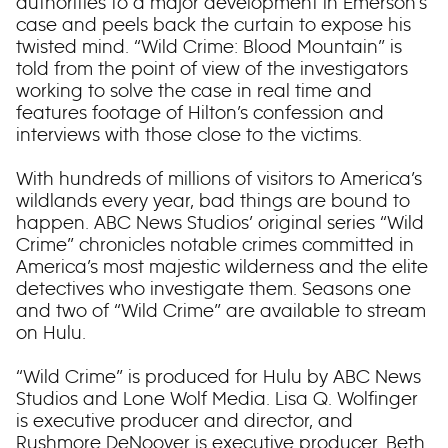
authorities to a major development in Emerson’s
case and peels back the curtain to expose his
twisted mind. “Wild Crime: Blood Mountain” is
told from the point of view of the investigators
working to solve the case in real time and
features footage of Hilton’s confession and
interviews with those close to the victims.
With hundreds of millions of visitors to America’s
wildlands every year, bad things are bound to
happen. ABC News Studios’ original series “Wild
Crime” chronicles notable crimes committed in
America’s most majestic wilderness and the elite
detectives who investigate them. Seasons one
and two of “Wild Crime” are available to stream
on Hulu.
“Wild Crime” is produced for Hulu by ABC News
Studios and Lone Wolf Media. Lisa Q. Wolfinger
is executive producer and director, and
Rushmore DeNooyer is executive producer. Beth