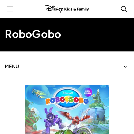
Skip to content
RoboGobo
MENU