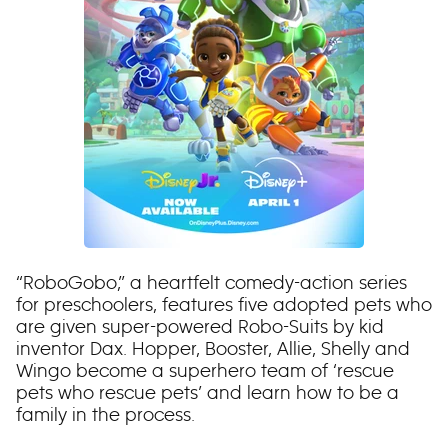
“RoboGobo,” a heartfelt comedy-action series
for preschoolers, features five adopted pets who
are given super-powered Robo-Suits by kid
inventor Dax. Hopper, Booster, Allie, Shelly and
Wingo become a superhero team of ‘rescue
pets who rescue pets’ and learn how to be a
family in the process.