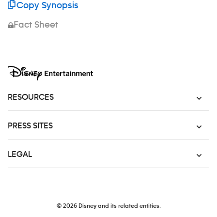
Copy Synopsis
Fact Sheet
RESOURCES
PRESS SITES
LEGAL
© 2026
Disney and its related entities.