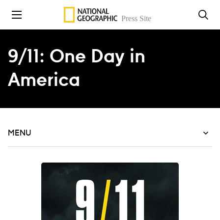
Skip to content
9/11: One Day in
America
MENU