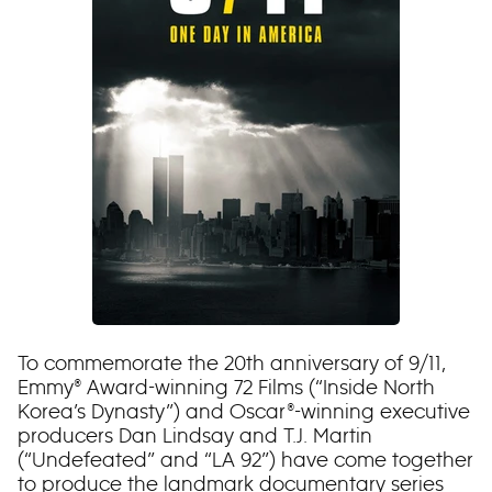
To commemorate the 20th anniversary of 9/11,
Emmy® Award-winning 72 Films (“Inside North
Korea’s Dynasty”) and Oscar®-winning executive
producers Dan Lindsay and T.J. Martin
(“Undefeated” and “LA 92”) have come together
to produce the landmark documentary series