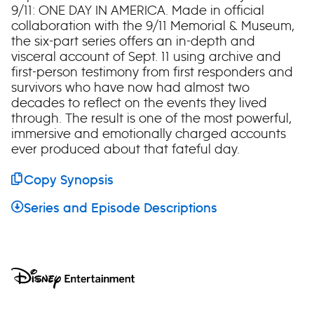
9/11: ONE DAY IN AMERICA. Made in official
collaboration with the 9/11 Memorial & Museum,
the six-part series offers an in-depth and
visceral account of Sept. 11 using archive and
first-person testimony from first responders and
survivors who have now had almost two
decades to reflect on the events they lived
through. The result is one of the most powerful,
immersive and emotionally charged accounts
ever produced about that fateful day.
Copy Synopsis
Series and Episode Descriptions