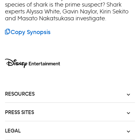
species of shark is the prime suspect? Shark
experts Alyssa White, Gavin Naylor, Kirin Sekito
and Masato Nakatsukasa investigate.
Copy Synopsis
RESOURCES
PRESS SITES
LEGAL