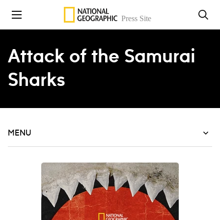
Skip to content
Attack of the Samurai
Sharks
MENU