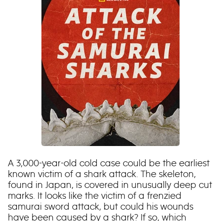
A 3,000-year-old cold case could be the earliest
known victim of a shark attack. The skeleton,
found in Japan, is covered in unusually deep cut
marks. It looks like the victim of a frenzied
samurai sword attack, but could his wounds
have been caused by a shark? If so, which