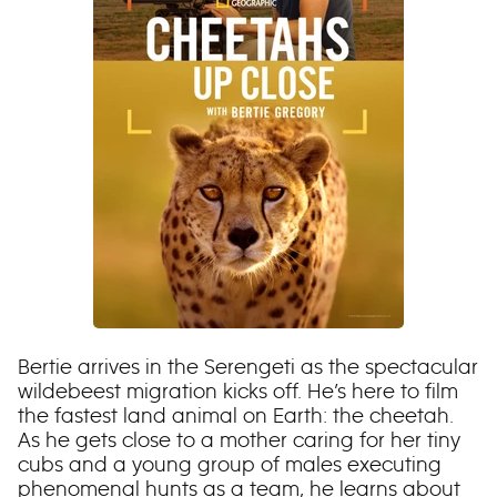
Bertie arrives in the Serengeti as the spectacular
wildebeest migration kicks off. He’s here to film
the fastest land animal on Earth: the cheetah.
As he gets close to a mother caring for her tiny
cubs and a young group of males executing
phenomenal hunts as a team, he learns about