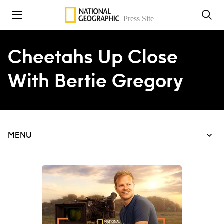
Skip to content
Cheetahs Up Close
With Bertie Gregory
MENU