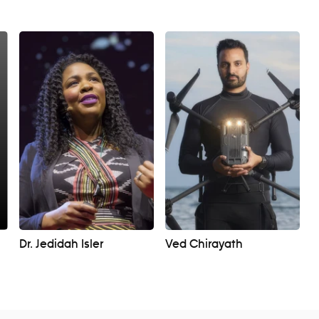
Dr. Jedidah Isler
Ved Chirayath