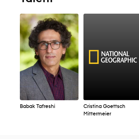
Babak Tafreshi
Cristina Goettsch
Mittermeier