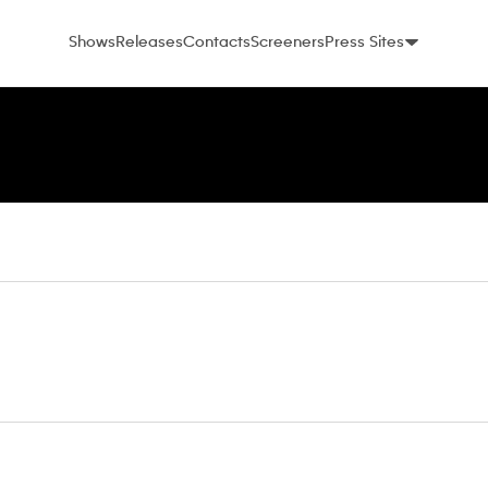
Shows
Releases
Contacts
Screeners
Press Sites