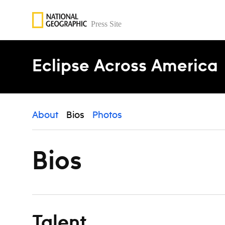
Skip to content
Eclipse Across America
About
Bios
Photos
Bios
Talent