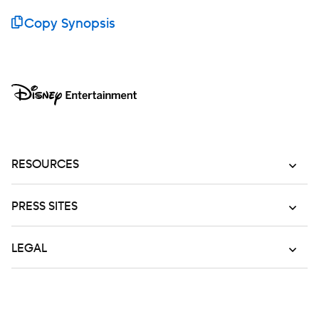
Copy Synopsis
RESOURCES
PRESS SITES
LEGAL