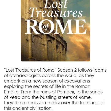
“Lost Treasures of Rome” Season 2 follows teams
of archaeologists across the world, as they
embark on a new season of excavations
exploring the secrets of life in the Roman
Empire. From the ruins of Pompeii, to the sands
of Petra and the bustling streets of Rome,
they’re on a mission to discover the treasures of
this ancient civilization.