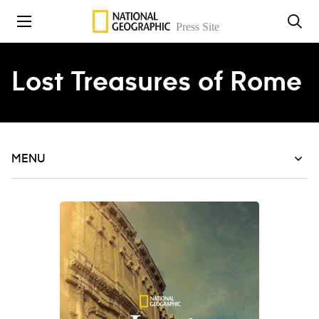
Skip to content
Lost Treasures of Rome
MENU