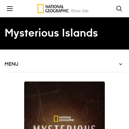
Skip to content
Mysterious Islands
MENU