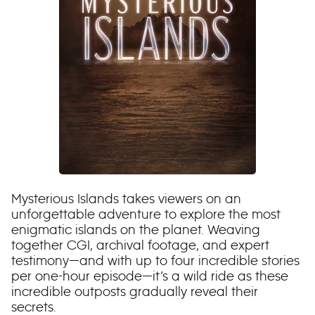
Mysterious Islands takes viewers on an
unforgettable adventure to explore the most
enigmatic islands on the planet. Weaving
together CGI, archival footage, and expert
testimony—and with up to four incredible stories
per one-hour episode—it’s a wild ride as these
incredible outposts gradually reveal their
secrets.