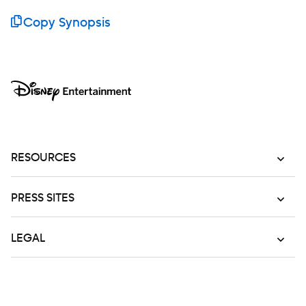
Copy Synopsis
RESOURCES
PRESS SITES
LEGAL