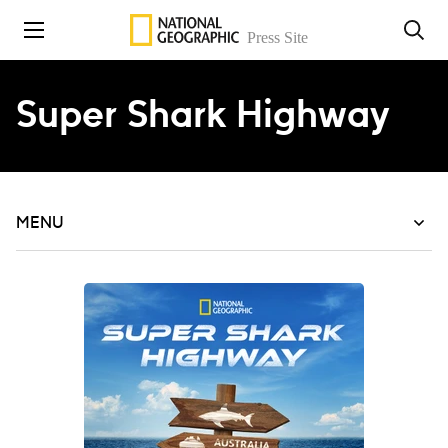
Skip to content
Super Shark Highway
MENU