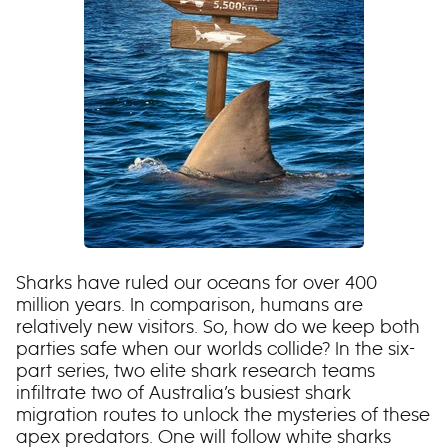
Sharks have ruled our oceans for over 400
million years. In comparison, humans are
relatively new visitors. So, how do we keep both
parties safe when our worlds collide? In the six-
part series, two elite shark research teams
infiltrate two of Australia’s busiest shark
migration routes to unlock the mysteries of these
apex predators. One will follow white sharks