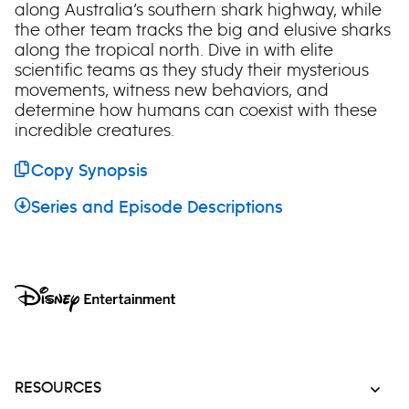
along Australia’s southern shark highway, while
the other team tracks the big and elusive sharks
along the tropical north. Dive in with elite
scientific teams as they study their mysterious
movements, witness new behaviors, and
determine how humans can coexist with these
incredible creatures.
Copy Synopsis
Series and Episode Descriptions
RESOURCES