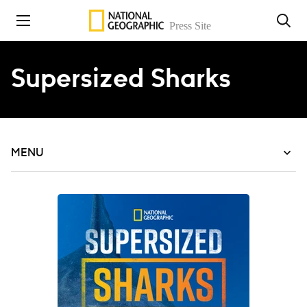
Skip to content
Supersized Sharks
MENU