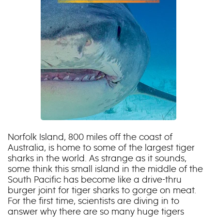
Norfolk Island, 800 miles off the coast of
Australia, is home to some of the largest tiger
sharks in the world. As strange as it sounds,
some think this small island in the middle of the
South Pacific has become like a drive-thru
burger joint for tiger sharks to gorge on meat.
For the first time, scientists are diving in to
answer why there are so many huge tigers