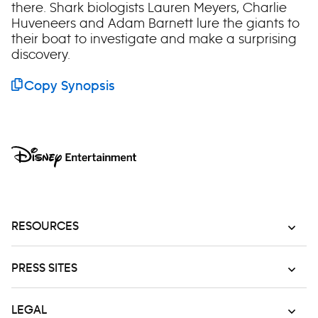
there. Shark biologists Lauren Meyers, Charlie
Huveneers and Adam Barnett lure the giants to
their boat to investigate and make a surprising
discovery.
Copy Synopsis
RESOURCES
PRESS SITES
LEGAL