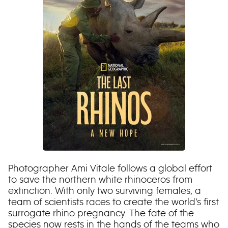
Photographer Ami Vitale follows a global effort
to save the northern white rhinoceros from
extinction. With only two surviving females, a
team of scientists races to create the world’s first
surrogate rhino pregnancy. The fate of the
species now rests in the hands of the teams who