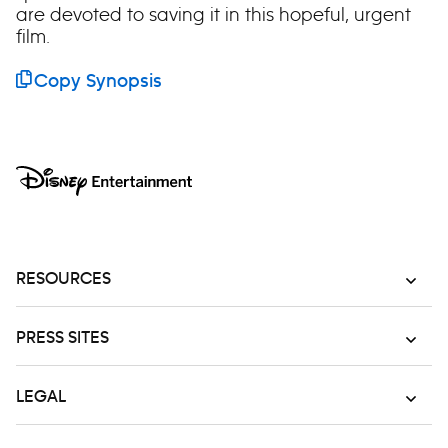
are devoted to saving it in this hopeful, urgent
film.
Copy Synopsis
RESOURCES
PRESS SITES
LEGAL