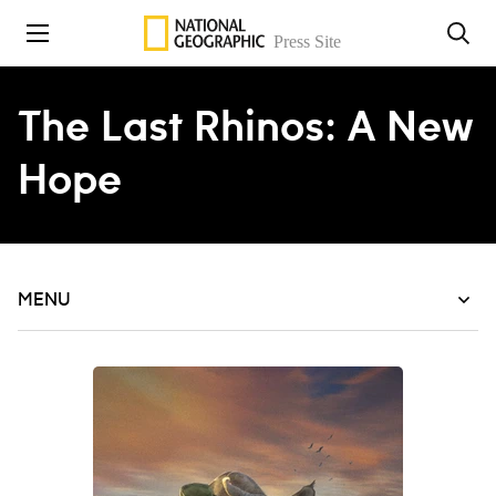
Skip to content
The Last Rhinos: A New
Hope
MENU