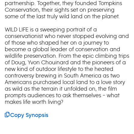
partnership. Together, they founded Tompkins
Conservation, their sights set on preserving
some of the last truly wild land on the planet.
WILD LIFE is a sweeping portrait of a
conservationist who never stopped evolving and
of those who shaped her on a journey to
become a global leader of conservation and
wildlife preservation. From the epic climbing trips
of Doug, Yvon Chouinard and the pioneers of a
new kind of outdoor lifestyle to the heated
controversy brewing in South America as two
Americans purchased local land to a love story
as wild as the terrain it unfolded on, the film
prompts audiences to ask themselves – what
makes life worth living?
Copy Synopsis