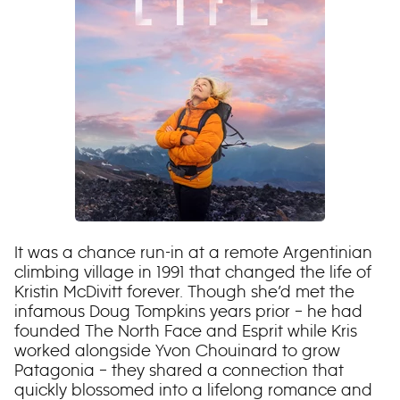
It was a chance run-in at a remote Argentinian
climbing village in 1991 that changed the life of
Kristin McDivitt forever. Though she’d met the
infamous Doug Tompkins years prior – he had
founded The North Face and Esprit while Kris
worked alongside Yvon Chouinard to grow
Patagonia – they shared a connection that
quickly blossomed into a lifelong romance and