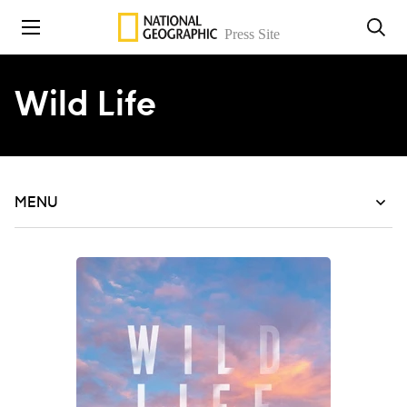
Skip to content
Wild Life
MENU