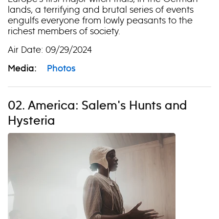
lands, a terrifying and brutal series of events
engulfs everyone from lowly peasants to the
richest members of society.
Air Date: 09/29/2024
Media:
Photos
02. America: Salem's Hunts and
Hysteria