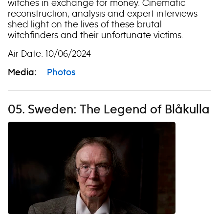
witches in exchange for money. Cinematic
reconstruction, analysis and expert interviews
shed light on the lives of these brutal
witchfinders and their unfortunate victims.
Air Date: 10/06/2024
Media:
Photos
05. Sweden: The Legend of Blåkulla