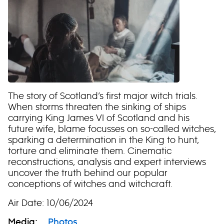
The story of Scotland’s first major witch trials.
When storms threaten the sinking of ships
carrying King James VI of Scotland and his
future wife, blame focusses on so-called witches,
sparking a determination in the King to hunt,
torture and eliminate them. Cinematic
reconstructions, analysis and expert interviews
uncover the truth behind our popular
conceptions of witches and witchcraft.
Air Date: 10/06/2024
Media:
Photos