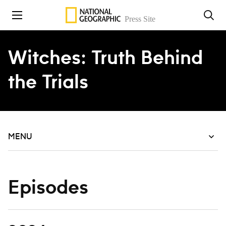
Skip to content
Witches: Truth Behind
the Trials
MENU
Episodes