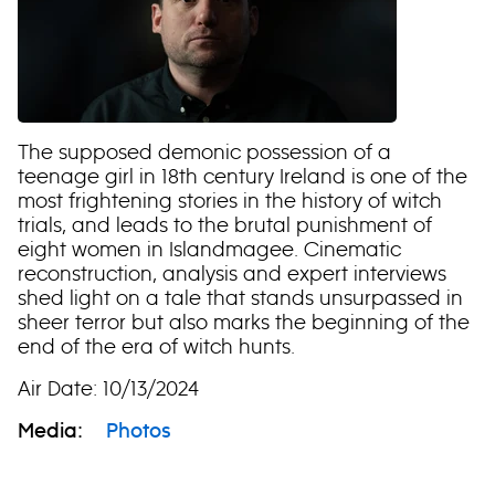
The supposed demonic possession of a
teenage girl in 18th century Ireland is one of the
most frightening stories in the history of witch
trials, and leads to the brutal punishment of
eight women in Islandmagee. Cinematic
reconstruction, analysis and expert interviews
shed light on a tale that stands unsurpassed in
sheer terror but also marks the beginning of the
end of the era of witch hunts.
Air Date: 10/13/2024
Media:
Photos