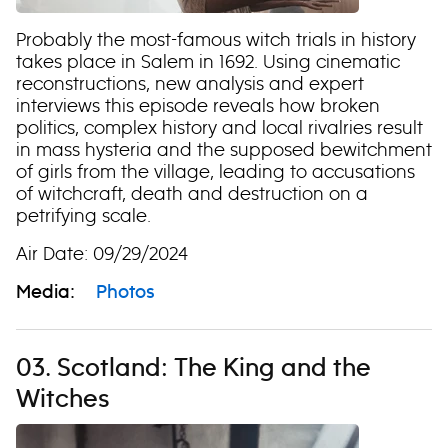
Probably the most-famous witch trials in history
takes place in Salem in 1692. Using cinematic
reconstructions, new analysis and expert
interviews this episode reveals how broken
politics, complex history and local rivalries result
in mass hysteria and the supposed bewitchment
of girls from the village, leading to accusations
of witchcraft, death and destruction on a
petrifying scale.
Air Date: 09/29/2024
Media:
Photos
03. Scotland: The King and the
Witches