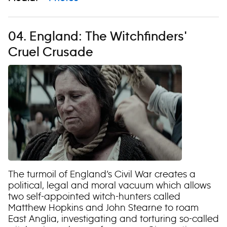
04. England: The Witchfinders'
Cruel Crusade
The turmoil of England’s Civil War creates a
political, legal and moral vacuum which allows
two self-appointed witch-hunters called
Matthew Hopkins and John Stearne to roam
East Anglia, investigating and torturing so-called