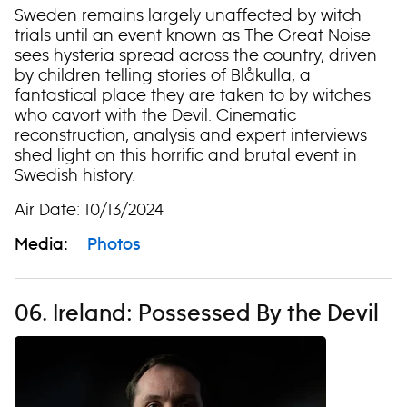
Sweden remains largely unaffected by witch
trials until an event known as The Great Noise
sees hysteria spread across the country, driven
by children telling stories of Blåkulla, a
fantastical place they are taken to by witches
who cavort with the Devil. Cinematic
reconstruction, analysis and expert interviews
shed light on this horrific and brutal event in
Swedish history.
Air Date: 10/13/2024
Media:
Photos
06. Ireland: Possessed By the Devil