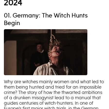
2024
01. Germany: The Witch Hunts
Begin
Why are witches mainly women and what led to
them being hunted and tried for an impossible
crime? The story of how the thwarted ambitions
of a drunken misogynist lead to a manual that
guides centuries of witch-hunters. In one of
Europe’s first major witch trials, in the German