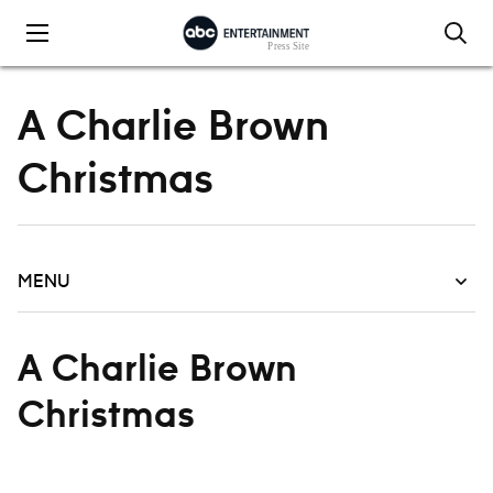
Skip to content
A Charlie Brown
Christmas
MENU
A Charlie Brown
Christmas