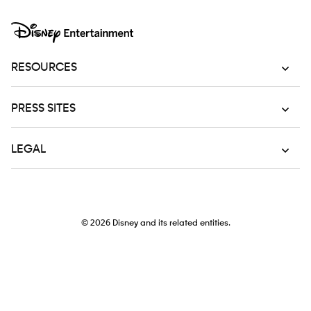
RESOURCES
PRESS SITES
LEGAL
© 2026
Disney and its related entities.