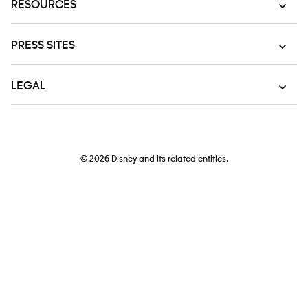
RESOURCES
PRESS SITES
LEGAL
© 2026
Disney and its related entities.