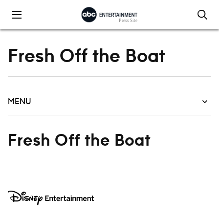
Skip to content
Fresh Off the Boat
MENU
Fresh Off the Boat