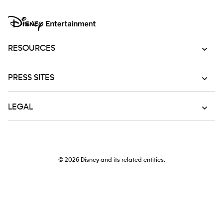
RESOURCES
PRESS SITES
LEGAL
© 2026
Disney and its related entities.