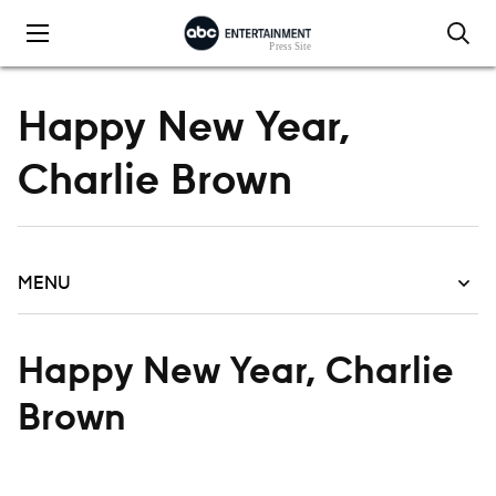
Skip to content
Happy New Year,
Charlie Brown
MENU
Happy New Year, Charlie
Brown