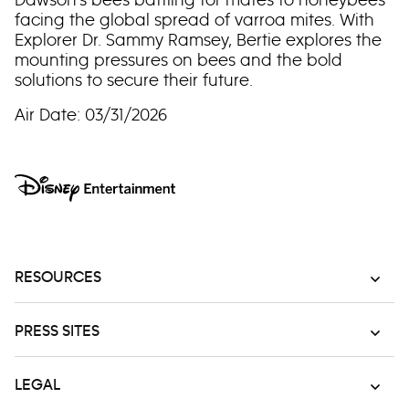
facing the global spread of varroa mites. With
Explorer Dr. Sammy Ramsey, Bertie explores the
mounting pressures on bees and the bold
solutions to secure their future.
Air Date: 03/31/2026
RESOURCES
PRESS SITES
LEGAL