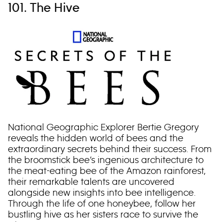
101. The Hive
National Geographic Explorer Bertie Gregory
reveals the hidden world of bees and the
extraordinary secrets behind their success. From
the broomstick bee’s ingenious architecture to
the meat-eating bee of the Amazon rainforest,
their remarkable talents are uncovered
alongside new insights into bee intelligence.
Through the life of one honeybee, follow her
bustling hive as her sisters race to survive the