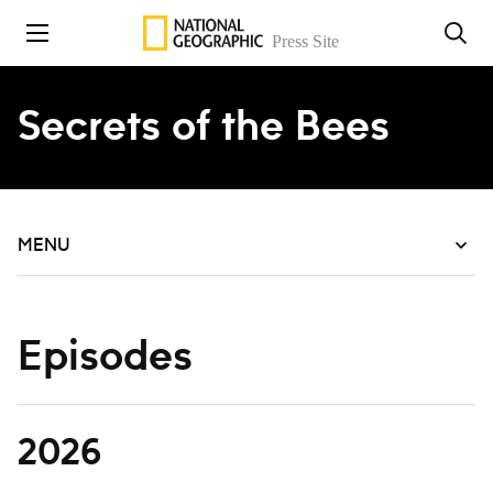
Skip to content
Secrets of the Bees
MENU
Episodes
2026