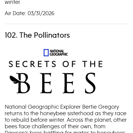
winter.
Air Date: 03/31/2026
102. The Pollinators
National Geographic Explorer Bertie Gregory
returns to the honeybee sisterhood as they race
to rebuild before winter. Across the planet, other
bees face challenges of their own, from
Dawson’s bees battling for mates to honeybees