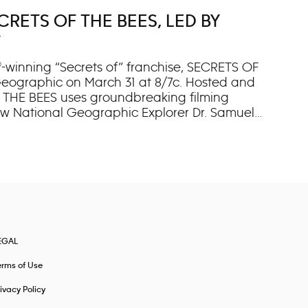
RETS OF THE BEES, LED BY
Y
-winning “Secrets of” franchise, SECRETS OF
l Geographic on March 31 at 8/7c. Hosted and
 THE BEES uses groundbreaking filming
low National Geographic Explorer Dr. Samuel
ts and featuring never-before-filmed
tal heroes: bees,” says executive producer
nd the most important insects on our planet.
EGAL
erms of Use
ivacy Policy