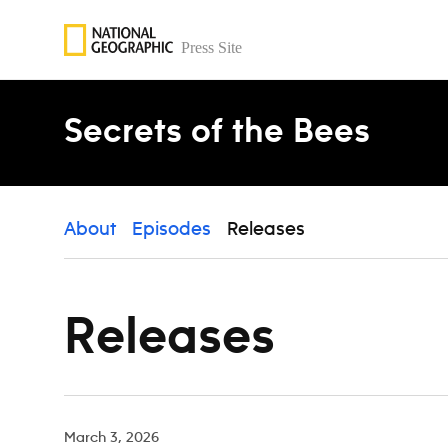
Skip to content
Secrets of the Bees
About
Episodes
Releases
Releases
March 3, 2026