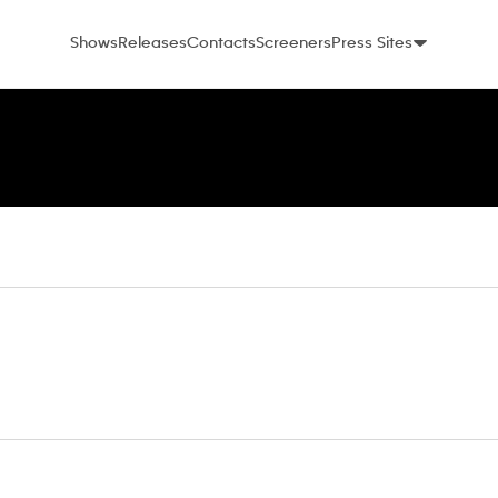
Shows
Releases
Contacts
Screeners
Press Sites