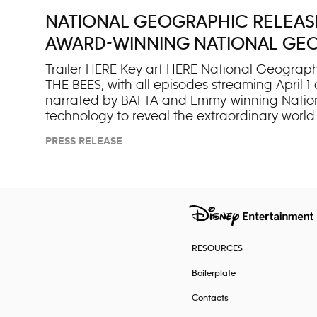
NATIONAL GEOGRAPHIC RELEASES
AWARD-WINNING NATIONAL GEO
Trailer HERE Key art HERE National Geograph
THE BEES, with all episodes streaming April 1
narrated by BAFTA and Emmy-winning Nation
technology to reveal the extraordinary world
Ramsey, the series uncovers their astonishing
PRESS RELEASE
moments. “For its fifth anniversary, ‘Secrets o
James Cameron. “Far more than pollinators, b
Their impact on the natural w
RESOURCES
Boilerplate
Contacts