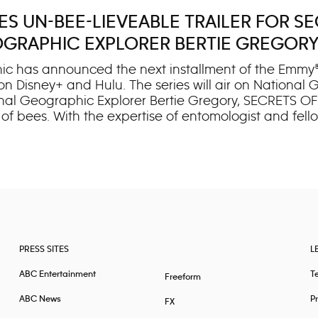
 UN-BEE-LIEVEABLE TRAILER FOR SEC
GRAPHIC EXPLORER BERTIE GREGOR
ic has announced the next installment of the Emmy®
 on Disney+ and Hulu. The series will air on Nationa
al Geographic Explorer Bertie Gregory, SECRETS OF
 of bees. With the expertise of entomologist and fel
 architecture and intelligence, unlocking their secre
f’ turns its lens to one of Earth’s smallest yet most vi
ees are socially complex, fast-thinking individuals a
PRESS SITES
L
ABC Entertainment
T
Freeform
ABC News
Pr
FX