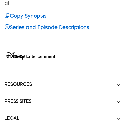
all.
Copy Synopsis
Series and Episode Descriptions
RESOURCES
PRESS SITES
LEGAL