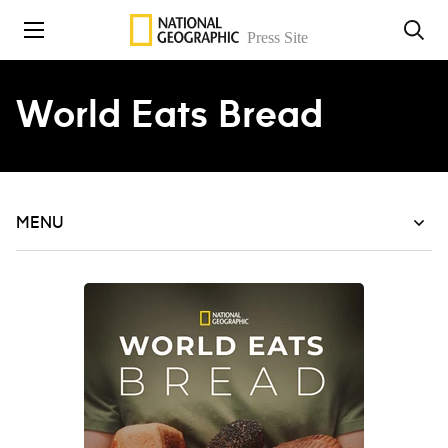
Skip to content
World Eats Bread
MENU