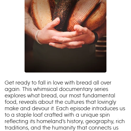
Get ready to fall in love with bread all over
again. This whimsical documentary series
explores what bread, our most fundamental
food, reveals about the cultures that lovingly
make and devour it. Each episode introduces us
to a staple loaf crafted with a unique spin
reflecting its homeland’s history, geography, rich
traditions, and the humanity that connects us