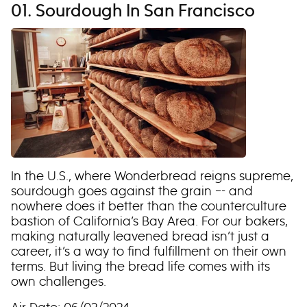
01. Sourdough In San Francisco
In the U.S., where Wonderbread reigns supreme,
sourdough goes against the grain –- and
nowhere does it better than the counterculture
bastion of California’s Bay Area. For our bakers,
making naturally leavened bread isn’t just a
career, it’s a way to find fulfillment on their own
terms. But living the bread life comes with its
own challenges.