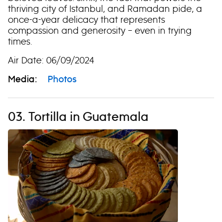
thriving city of Istanbul, and Ramadan pide, a
once-a-year delicacy that represents
compassion and generosity – even in trying
times.
Air Date: 06/09/2024
Media:
Photos
03. Tortilla in Guatemala