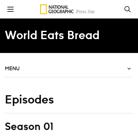
Skip to content
World Eats Bread
MENU
Episodes
Season 01