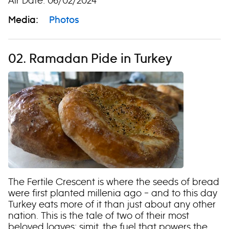
Air Date: 06/02/2024
Media:
Photos
02. Ramadan Pide in Turkey
The Fertile Crescent is where the seeds of bread
were first planted millenia ago – and to this day
Turkey eats more of it than just about any other
nation. This is the tale of two of their most
beloved loaves: simit, the fuel that powers the