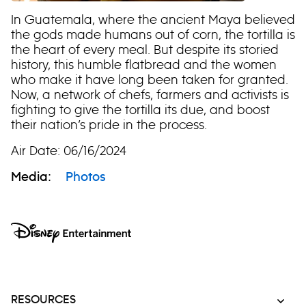
In Guatemala, where the ancient Maya believed
the gods made humans out of corn, the tortilla is
the heart of every meal. But despite its storied
history, this humble flatbread and the women
who make it have long been taken for granted.
Now, a network of chefs, farmers and activists is
fighting to give the tortilla its due, and boost
their nation’s pride in the process.
Air Date: 06/16/2024
Media:
Photos
RESOURCES