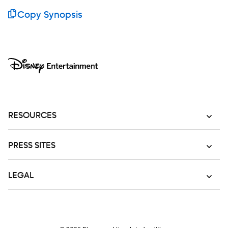
Copy Synopsis
RESOURCES
PRESS SITES
LEGAL