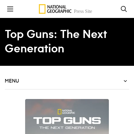
Skip to content
Top Guns: The Next
Generation
MENU