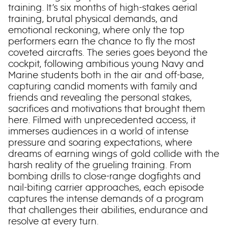
training. It’s six months of high-stakes aerial
training, brutal physical demands, and
emotional reckoning, where only the top
performers earn the chance to fly the most
coveted aircrafts. The series goes beyond the
cockpit, following ambitious young Navy and
Marine students both in the air and off-base,
capturing candid moments with family and
friends and revealing the personal stakes,
sacrifices and motivations that brought them
here. Filmed with unprecedented access, it
immerses audiences in a world of intense
pressure and soaring expectations, where
dreams of earning wings of gold collide with the
harsh reality of the grueling training. From
bombing drills to close-range dogfights and
nail-biting carrier approaches, each episode
captures the intense demands of a program
that challenges their abilities, endurance and
resolve at every turn.