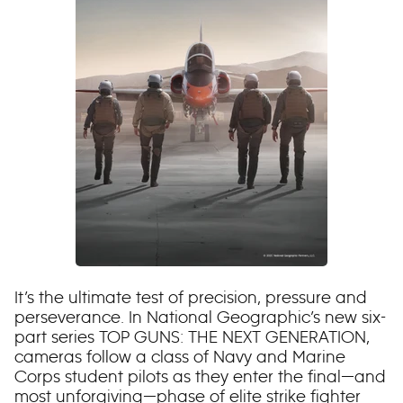
It’s the ultimate test of precision, pressure and
perseverance. In National Geographic’s new six-
part series TOP GUNS: THE NEXT GENERATION,
cameras follow a class of Navy and Marine
Corps student pilots as they enter the final—and
most unforgiving—phase of elite strike fighter