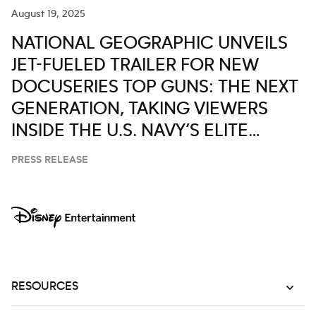
August 19, 2025
NATIONAL GEOGRAPHIC UNVEILS
JET-FUELED TRAILER FOR NEW
DOCUSERIES TOP GUNS: THE NEXT
GENERATION, TAKING VIEWERS
INSIDE THE U.S. NAVY’S ELITE
AVIATION PROGRAM
PRESS RELEASE
RESOURCES