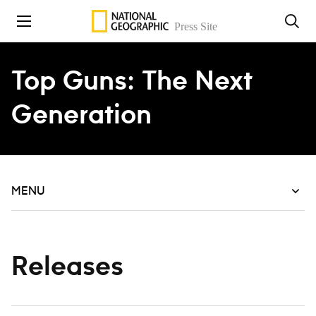
Skip to content
Top Guns: The Next
Generation
MENU
Releases