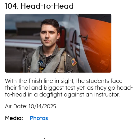
104. Head-to-Head
With the finish line in sight, the students face
their final and biggest test yet, as they go head-
to-head in a dogfight against an instructor.
Air Date: 10/14/2025
Media:
Photos