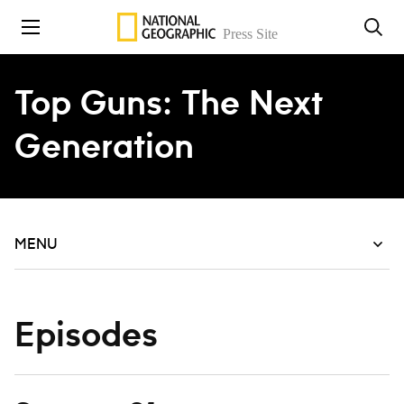
Skip to content
Top Guns: The Next
Generation
MENU
Episodes