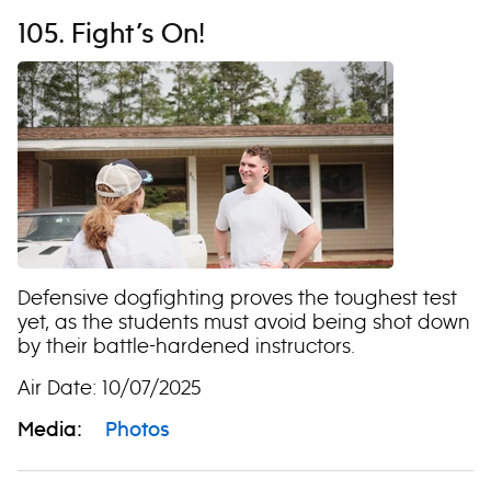
105. Fight’s On!
Defensive dogfighting proves the toughest test
yet, as the students must avoid being shot down
by their battle-hardened instructors.
Air Date: 10/07/2025
Media:
Photos