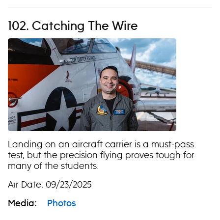
102. Catching The Wire
Landing on an aircraft carrier is a must-pass
test, but the precision flying proves tough for
many of the students.
Air Date: 09/23/2025
Media:
Photos