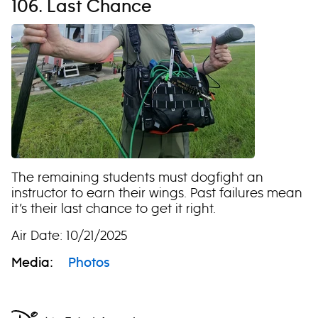
106. Last Chance
The remaining students must dogfight an
instructor to earn their wings. Past failures mean
it’s their last chance to get it right.
Air Date: 10/21/2025
Media:
Photos