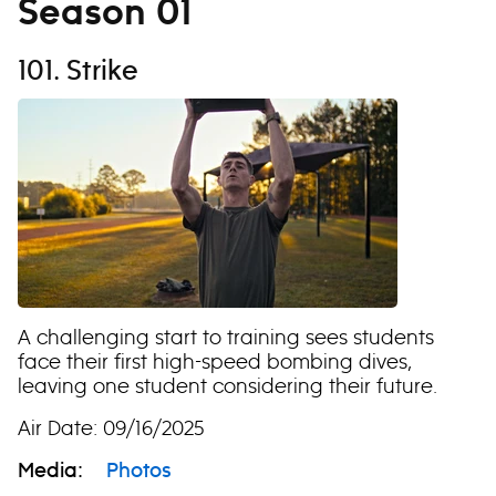
Season 01
101. Strike
A challenging start to training sees students
face their first high-speed bombing dives,
leaving one student considering their future.
Air Date: 09/16/2025
Media:
Photos