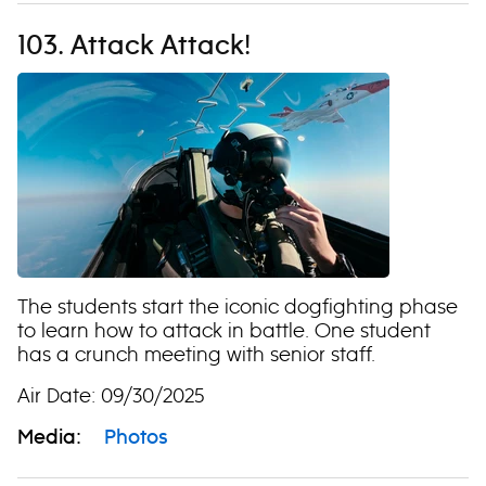
103. Attack Attack!
The students start the iconic dogfighting phase
to learn how to attack in battle. One student
has a crunch meeting with senior staff.
Air Date: 09/30/2025
Media:
Photos